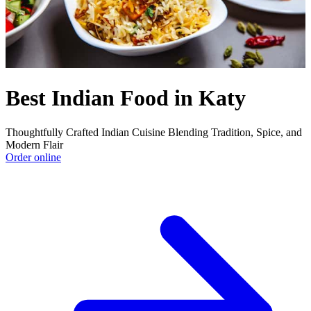
Best Indian Food in Katy
Thoughtfully Crafted Indian Cuisine Blending Tradition, Spice, and
Modern Flair
Order online