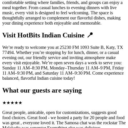
comfortable setting where families, friends, and groups can enjoy a
meal together. From casual lunches to evening dinners with live
music, every visit is designed to feel welcoming. The space is
thoughtfully arranged to complement our flavorful dishes, making
your dining experience both enjoyable and memorable.
Visit HotBits Indian Cuisine 📍
We’re ready to welcome you at 25230 FM 1093 Suite B, Katy, TX
77494. Whether you’re stopping by for lunch, dinner, or a casual
evening out, our friendly service and inviting atmosphere make
every visit enjoyable. We’re open seven days a week to serve you:
Sunday 11 AM–8:30 PM, Monday–Thursday 11 AM–9 PM, Friday
11 AM–9:30 PM, and Saturday 11 AM–9:30 PM. Come experience
balanced, flavorful Indian cuisine today!
What our guests are saying
★
★
★
★
★
Great people, amicable, open for customizations, suggests good
food choices. Great food - we hosted a party for 20 people and food
was great , everyone loved it. The Samosa chat was the rockstar The
Malakofta was superstar Everything else was delicious.