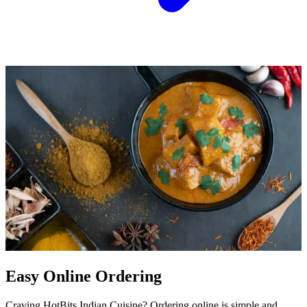
Easy Online Ordering
Craving HotBits Indian Cuisine? Ordering online is simple and