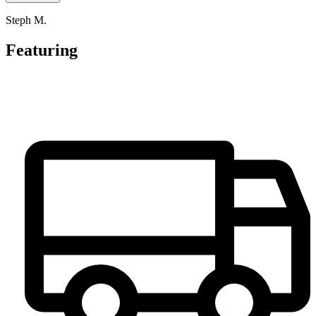
Steph M.
Featuring