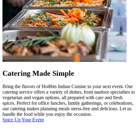
Catering Made Simple
Bring the flavors of HotBits Indian Cuisine to your next event. Our
catering service offers a variety of dishes, from tandoor specialties to
vegetarian and vegan options, all prepared with care and fresh
spices. Perfect for office lunches, family gatherings, or celebrations,
our catering makes planning meals stress-free and delicious. Let us
handle the food while you enjoy the occasion.
Spice Up Your Event