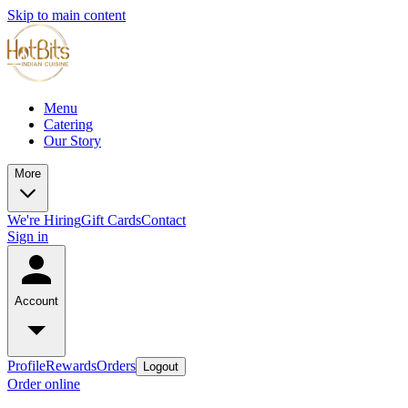
Skip to main content
Menu
Catering
Our Story
More
We're Hiring
Gift Cards
Contact
Sign in
Account
Profile
Rewards
Orders
Logout
Order online