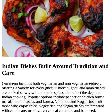
Indian Dishes Built Around Tradition and
Care
Our menu includes both vegetarian and non vegetarian entrees,
offering a variety for every guest. Chicken, goat, and lamb dishes
are cooked slowly with aromatic spices that reflect the depth of
Indian cooking. Popular options include paneer or chicken butter
masala, tikka masala, and korma. Vindaloo and Rogan Josh suit
those who enjoy spice. Vegetarian and vegan dishes are prepared
with equal care, making every meal complete and balanced.