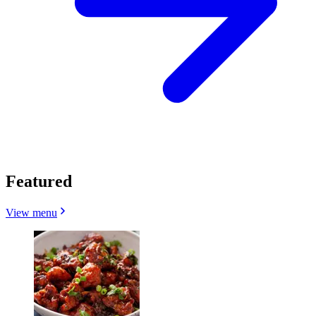
Featured
View menu