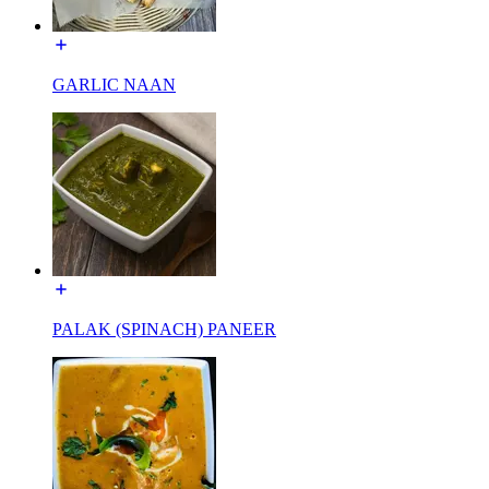
GARLIC NAAN
PALAK (SPINACH) PANEER