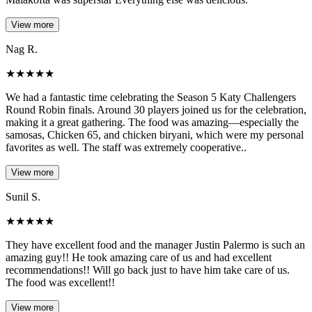
View more
Nag R.
★
★
★
★
★
We had a fantastic time celebrating the Season 5 Katy Challengers
Round Robin finals. Around 30 players joined us for the celebration,
making it a great gathering. The food was amazing—especially the
samosas, Chicken 65, and chicken biryani, which were my personal
favorites as well. The staff was extremely cooperative..
View more
Sunil S.
★
★
★
★
★
They have excellent food and the manager Justin Palermo is such an
amazing guy!! He took amazing care of us and had excellent
recommendations!! Will go back just to have him take care of us.
The food was excellent!!
View more