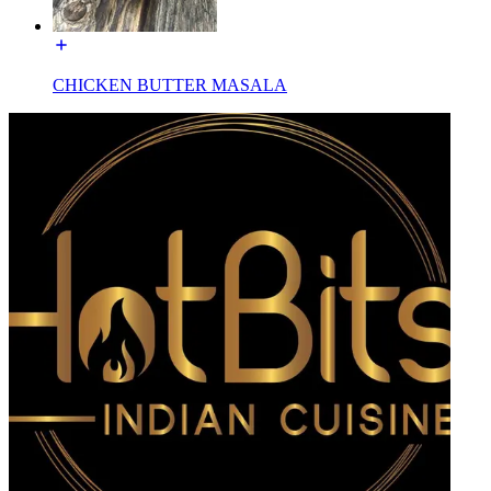
CHICKEN BUTTER MASALA