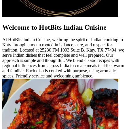
Welcome to HotBits Indian Cuisine
At HotBits Indian Cuisine, we bring the spirit of Indian cooking to
Katy through a menu rooted in balance, care, and respect for
tradition. Located at 25230 FM 1093 Suite B, Katy, TX 77494, we
serve Indian dishes that feel complete and well prepared. Our
approach is simple and thoughtful. We blend classic recipes with
regional influences from across India to create meals that feel warm
and familiar. Each dish is cooked with purpose, using aromatic
spices. Friendly service and welcoming ambience.