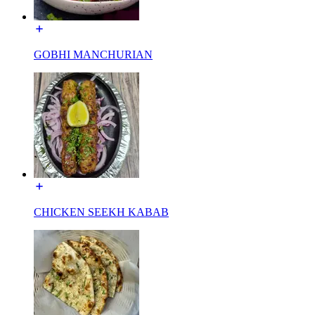
GOBHI MANCHURIAN
CHICKEN SEEKH KABAB