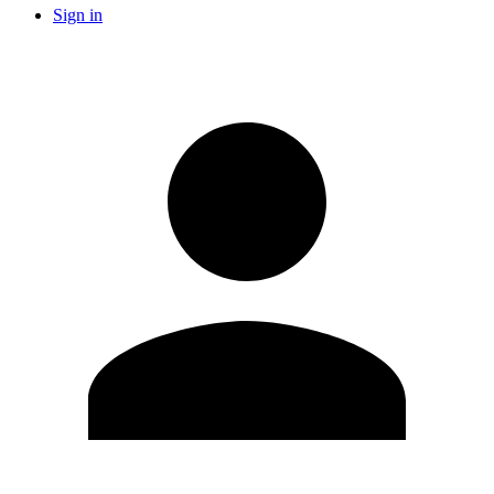
Sign in