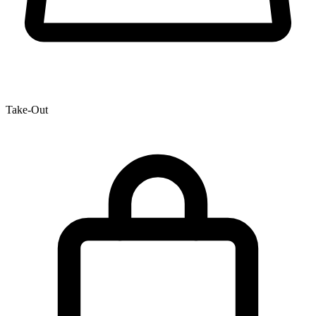
Take-Out