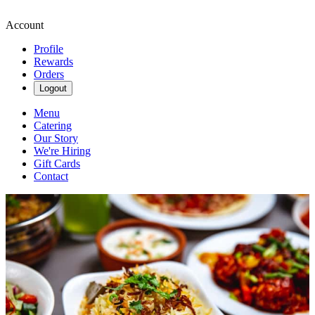
Account
Profile
Rewards
Orders
Logout
Menu
Catering
Our Story
We're Hiring
Gift Cards
Contact