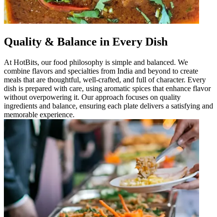
Quality & Balance in Every Dish
At HotBits, our food philosophy is simple and balanced. We
combine flavors and specialties from India and beyond to create
meals that are thoughtful, well-crafted, and full of character. Every
dish is prepared with care, using aromatic spices that enhance flavor
without overpowering it. Our approach focuses on quality
ingredients and balance, ensuring each plate delivers a satisfying and
memorable experience.