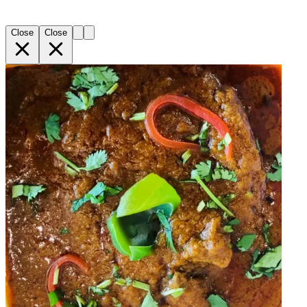
Close
Close