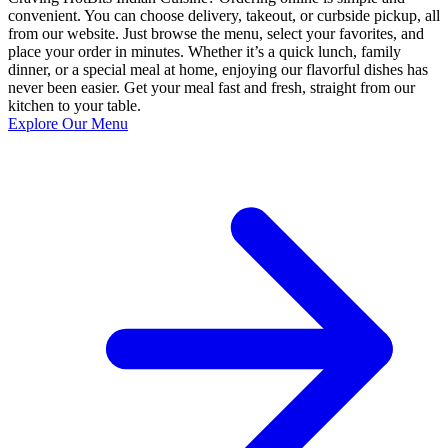
convenient. You can choose delivery, takeout, or curbside pickup, all
from our website. Just browse the menu, select your favorites, and
place your order in minutes. Whether it’s a quick lunch, family
dinner, or a special meal at home, enjoying our flavorful dishes has
never been easier. Get your meal fast and fresh, straight from our
kitchen to your table.
Explore Our Menu