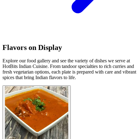
Flavors on Display
Explore our food gallery and see the variety of dishes we serve at
HotBits Indian Cuisine. From tandoor specialties to rich curries and
fresh vegetarian options, each plate is prepared with care and vibrant
spices that bring Indian flavors to life.