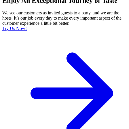
Enjoy An Exceptional Journey of Taste
We see our customers as invited guests to a party, and we are the
hosts. It’s our job every day to make every important aspect of the
customer experience a little bit better.
Try Us Now!