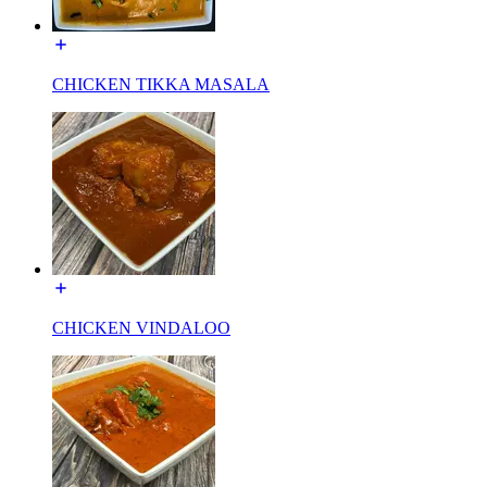
CHICKEN TIKKA MASALA
CHICKEN VINDALOO