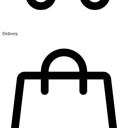
Delivery