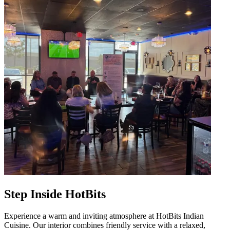
Step Inside HotBits
Experience a warm and inviting atmosphere at HotBits Indian
Cuisine. Our interior combines friendly service with a relaxed,