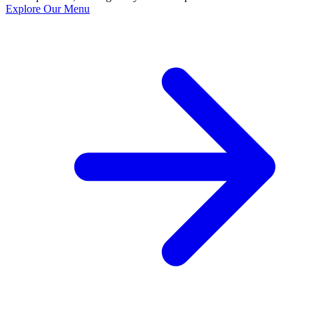
Explore Our Menu