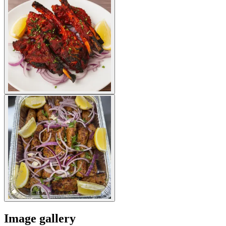
Image gallery