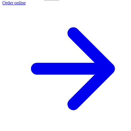
Order online