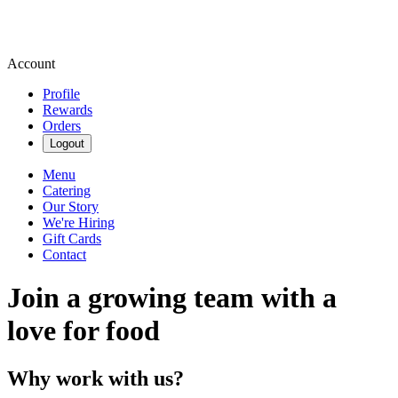
Account
Profile
Rewards
Orders
Logout
Menu
Catering
Our Story
We're Hiring
Gift Cards
Contact
Join a growing team with a
love for food
Why work with us?