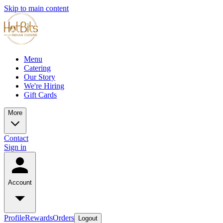
Skip to main content
Menu
Catering
Our Story
We're Hiring
Gift Cards
More
Contact
Sign in
Account
Profile
Rewards
Orders
Logout