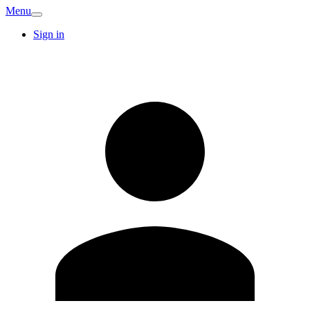
Menu
Sign in