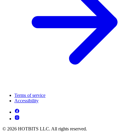
Terms of service
Accessibility
© 2026 HOTBITS LLC. All rights reserved.