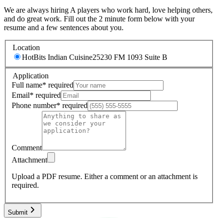
We are always hiring A players who work hard, love helping others,
and do great work. Fill out the 2 minute form below with your
resume and a few sentences about you.
Location
HotBits Indian Cuisine
25230 FM 1093 Suite B
Application
Full name
*
required
Email
*
required
Phone number
*
required
Comment
Attachment
Upload a PDF resume.
Either a comment or an attachment is
required.
Submit