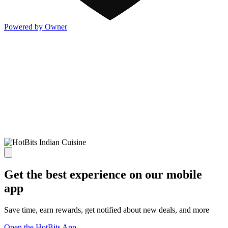
Powered by Owner
Get the best experience on our mobile
app
Save time, earn rewards, get notified about new deals, and more
Open the HotBits App