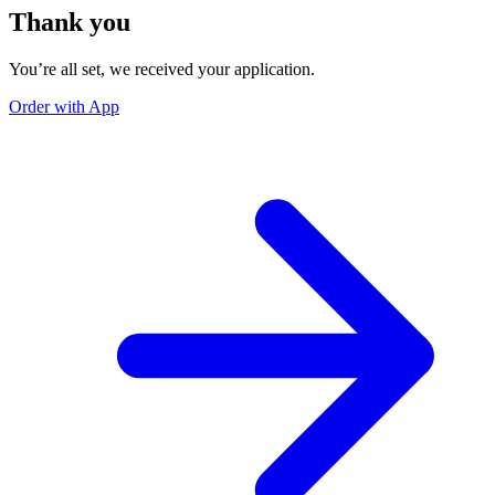
Thank you
You’re all set, we received your application.
Order with App