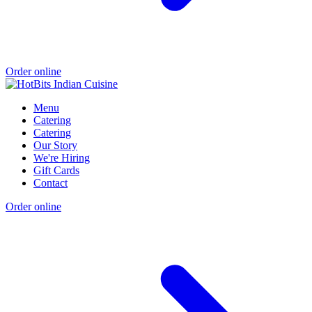
Order online
Menu
Catering
Catering
Our Story
We're Hiring
Gift Cards
Contact
Order online