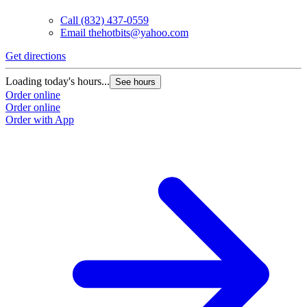
Call
(832) 437-0559
Email
thehotbits@yahoo.com
Get directions
Loading today's hours...
See hours
Order online
Order online
Order with App