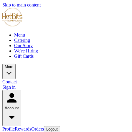
Skip to main content
Menu
Catering
Our Story
We're Hiring
Gift Cards
More
Contact
Sign in
Account
Profile
Rewards
Orders
Logout