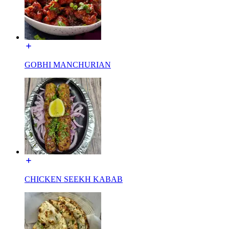
GOBHI MANCHURIAN
CHICKEN SEEKH KABAB