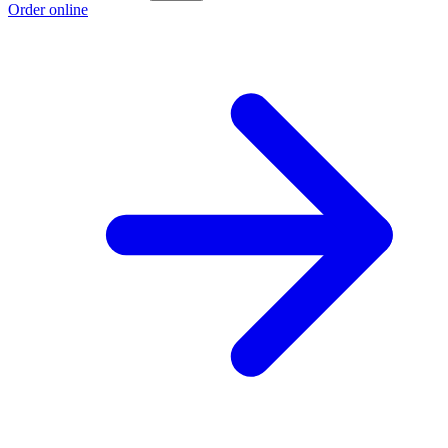
Order online