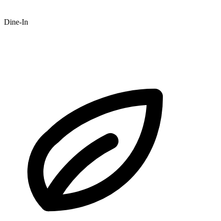
Dine-In