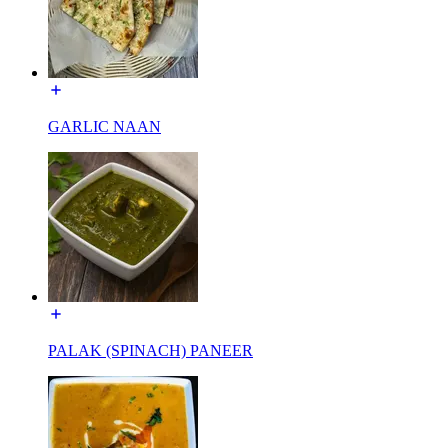
GARLIC NAAN
PALAK (SPINACH) PANEER