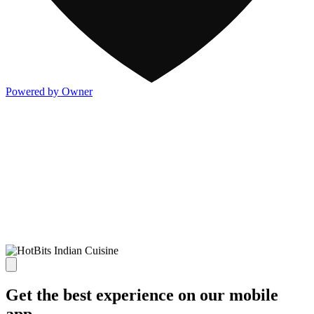
Powered by Owner
Get the best experience on our mobile
app