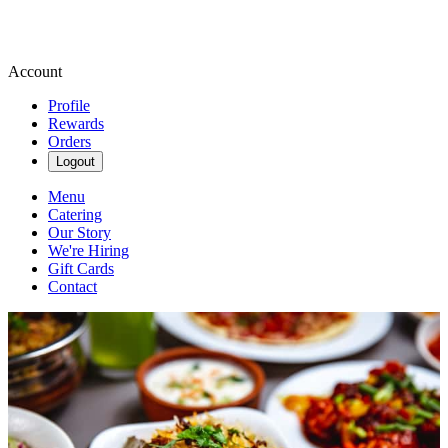
Account
Profile
Rewards
Orders
Logout
Menu
Catering
Our Story
We're Hiring
Gift Cards
Contact