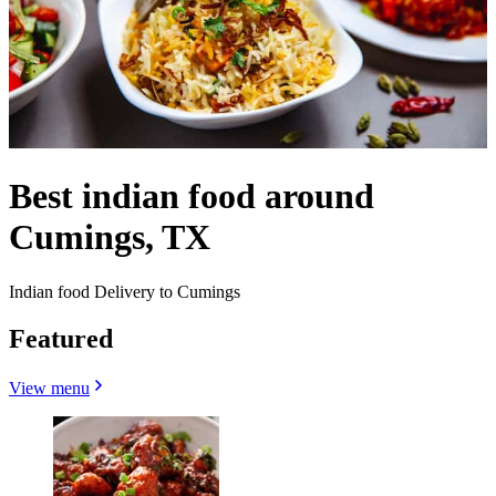
Best indian food around
Cumings, TX
Indian food Delivery to Cumings
Featured
View menu