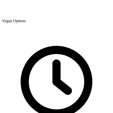
Vegan Options