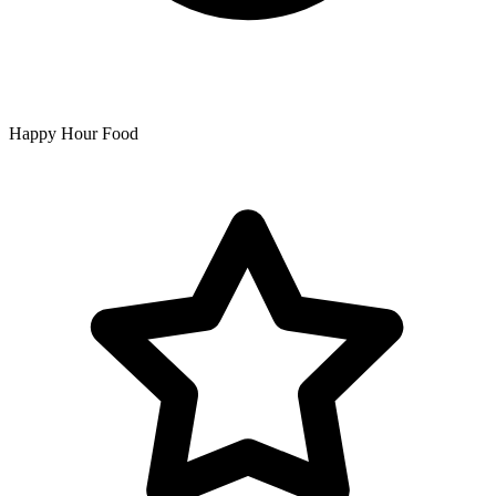
Happy Hour Food