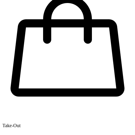
Take-Out