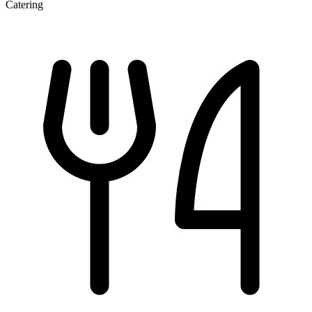
Catering