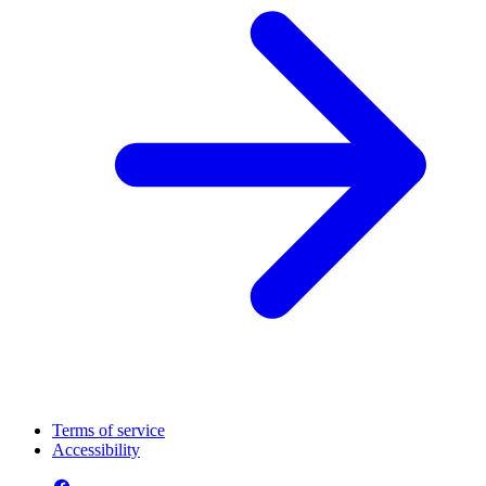
Terms of service
Accessibility