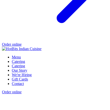
Order online
Menu
Catering
Catering
Our Story
We're Hiring
Gift Cards
Contact
Order online