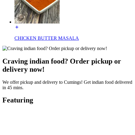
CHICKEN BUTTER MASALA
Craving indian food? Order pickup or
delivery now!
We offer pickup and delivery to Cumings! Get indian food delivered
in 45 mins.
Featuring