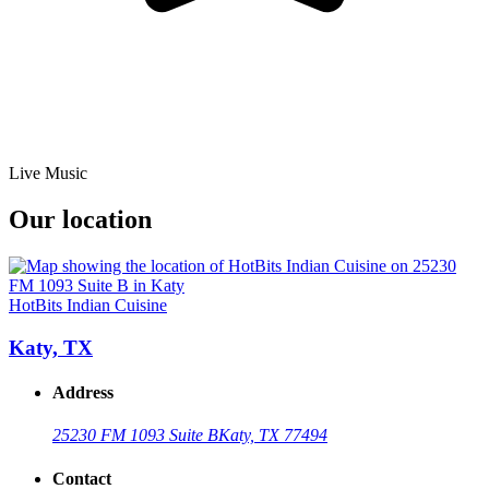
Live Music
Our location
HotBits Indian Cuisine
Katy, TX
Address
25230 FM 1093 Suite B
Katy, TX 77494
Contact