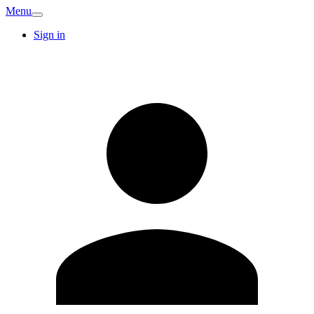
Menu
Sign in