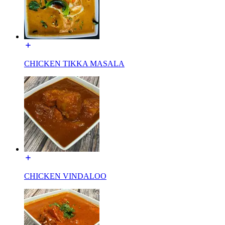
CHICKEN TIKKA MASALA
CHICKEN VINDALOO