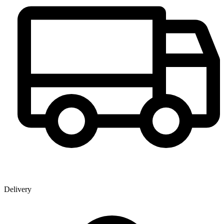
Delivery