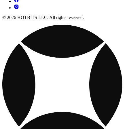
© 2026 HOTBITS LLC. All rights reserved.