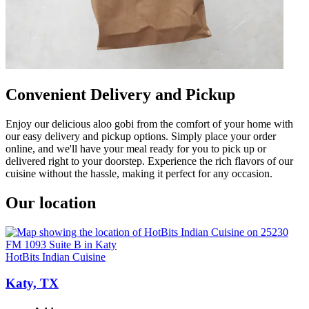
Convenient Delivery and Pickup
Enjoy our delicious aloo gobi from the comfort of your home with
our easy delivery and pickup options. Simply place your order
online, and we'll have your meal ready for you to pick up or
delivered right to your doorstep. Experience the rich flavors of our
cuisine without the hassle, making it perfect for any occasion.
Our location
HotBits Indian Cuisine
Katy, TX