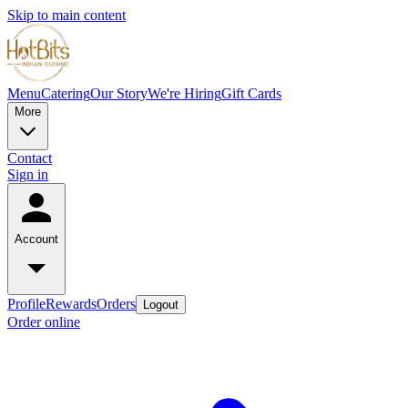
Skip to main content
Menu
Catering
Our Story
We're Hiring
Gift Cards
More
Contact
Sign in
Account
Profile
Rewards
Orders
Logout
Order online