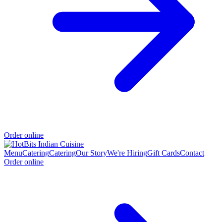
Order online
Menu
Catering
Catering
Our Story
We're Hiring
Gift Cards
Contact
Order online