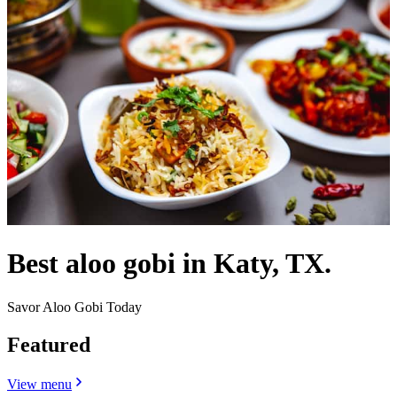
Best aloo gobi in Katy, TX.
Savor Aloo Gobi Today
Featured
View menu