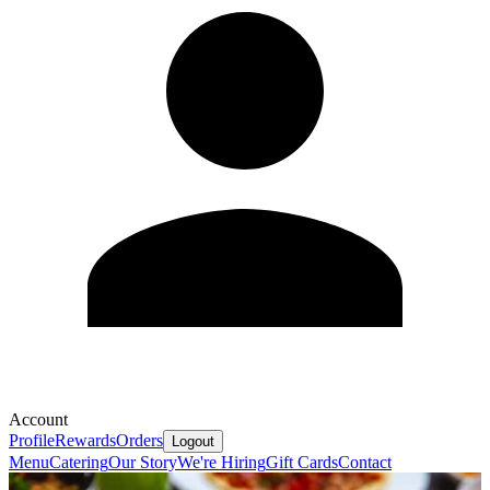
Account
Profile
Rewards
Orders
Logout
Menu
Catering
Our Story
We're Hiring
Gift Cards
Contact