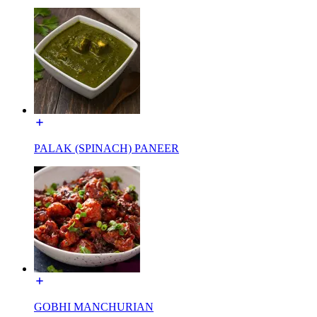
PALAK (SPINACH) PANEER
GOBHI MANCHURIAN