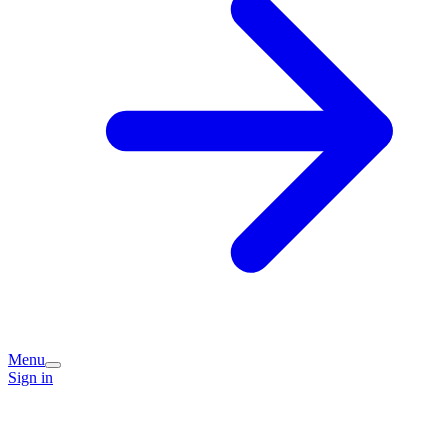
Menu
Sign in