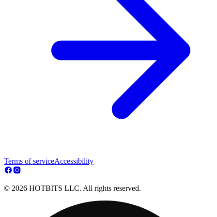
Terms of service
Accessibility
© 2026 HOTBITS LLC. All rights reserved.