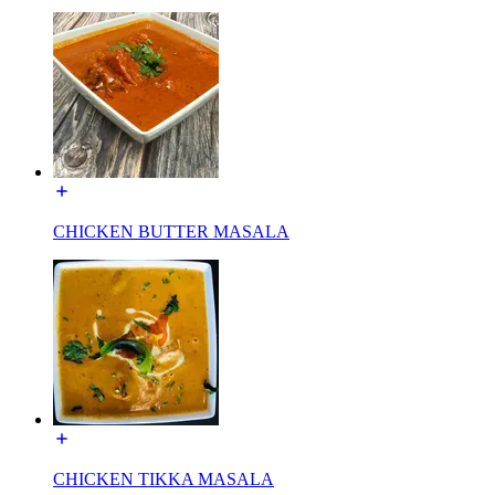
CHICKEN BUTTER MASALA
CHICKEN TIKKA MASALA