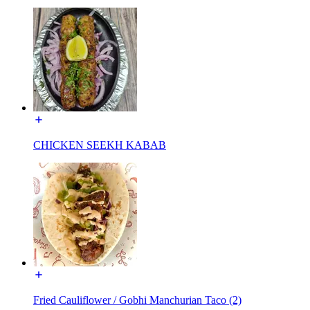
CHICKEN SEEKH KABAB
Fried Cauliflower / Gobhi Manchurian Taco (2)