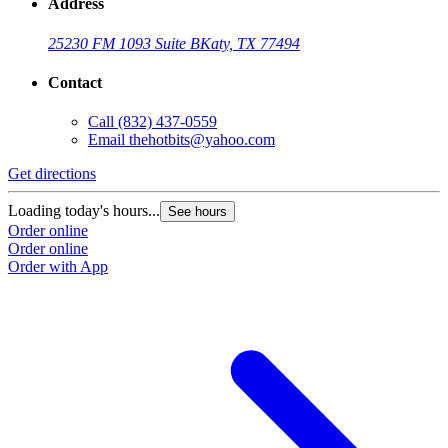
Address
25230 FM 1093 Suite B
Katy, TX 77494
Contact
Call
(832) 437-0559
Email
thehotbits@yahoo.com
Get directions
Loading today's hours...
See hours
Order online
Order online
Order with App