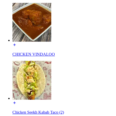
CHICKEN VINDALOO
Chicken Seekh Kabab Taco (2)