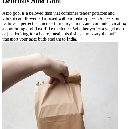
Delicious Aloo Gobi
Aloo gobi is a beloved dish that combines tender potatoes and
vibrant cauliflower, all infused with aromatic spices. Our version
features a perfect balance of turmeric, cumin, and coriander, creating
a comforting and flavorful experience. Whether you're a vegetarian
or just looking for a hearty meal, this dish is a must-try that will
transport your taste buds straight to India.