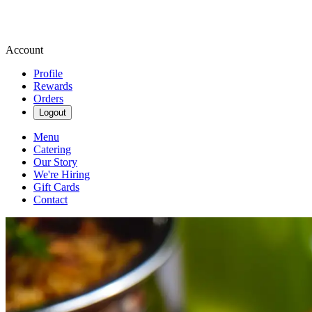
Account
Profile
Rewards
Orders
Logout
Menu
Catering
Our Story
We're Hiring
Gift Cards
Contact