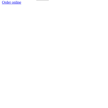
Order online