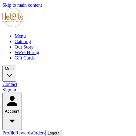
Skip to main content
Menu
Catering
Our Story
We're Hiring
Gift Cards
More
Contact
Sign in
Account
Profile
Rewards
Orders
Logout