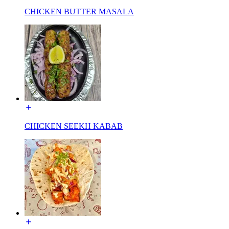
CHICKEN BUTTER MASALA
CHICKEN SEEKH KABAB