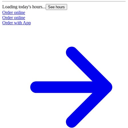
Loading today's hours...
See hours
Order online
Order online
Order with App