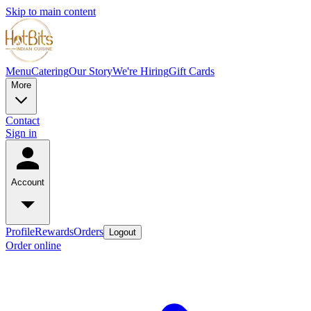
Skip to main content
Menu
Catering
Our Story
We're Hiring
Gift Cards
More
Contact
Sign in
Account
Profile
Rewards
Orders
Logout
Order online