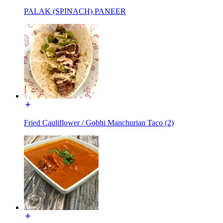
PALAK (SPINACH) PANEER
Fried Cauliflower / Gobhi Manchurian Taco (2)