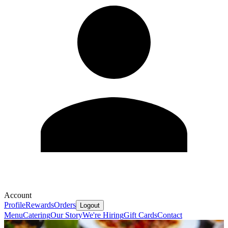
Account
Profile
Rewards
Orders
Logout
Menu
Catering
Our Story
We're Hiring
Gift Cards
Contact