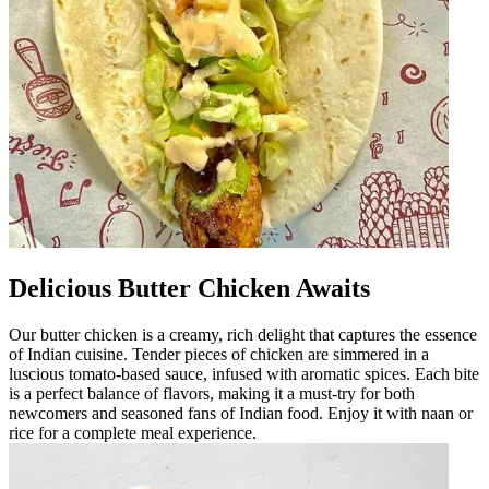
Delicious Butter Chicken Awaits
Our butter chicken is a creamy, rich delight that captures the essence
of Indian cuisine. Tender pieces of chicken are simmered in a
luscious tomato-based sauce, infused with aromatic spices. Each bite
is a perfect balance of flavors, making it a must-try for both
newcomers and seasoned fans of Indian food. Enjoy it with naan or
rice for a complete meal experience.