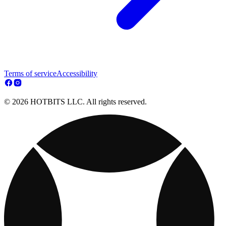
Terms of service
Accessibility
© 2026 HOTBITS LLC. All rights reserved.