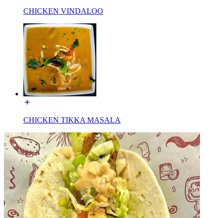
CHICKEN VINDALOO
CHICKEN TIKKA MASALA