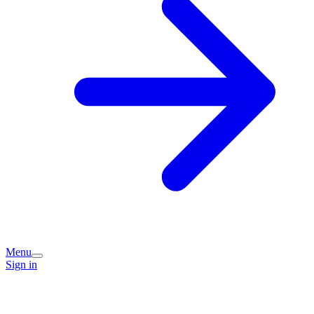
Menu
Sign in