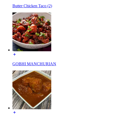
Butter Chicken Taco (2)
GOBHI MANCHURIAN