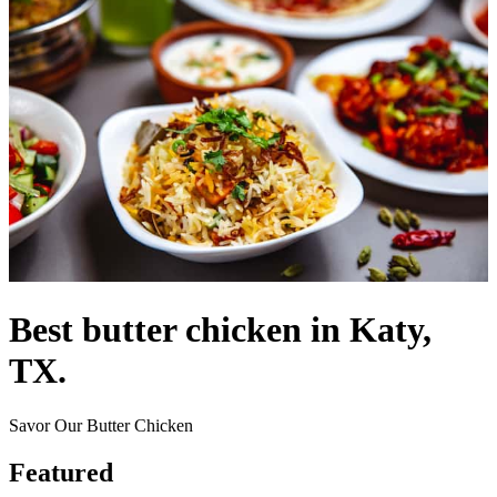
Best butter chicken in Katy,
TX.
Savor Our Butter Chicken
Featured