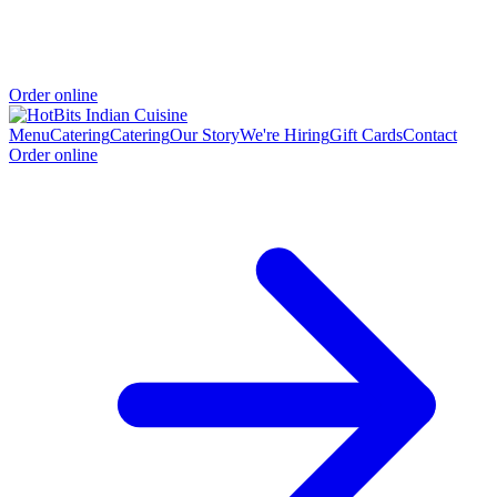
Order online
Menu
Catering
Catering
Our Story
We're Hiring
Gift Cards
Contact
Order online