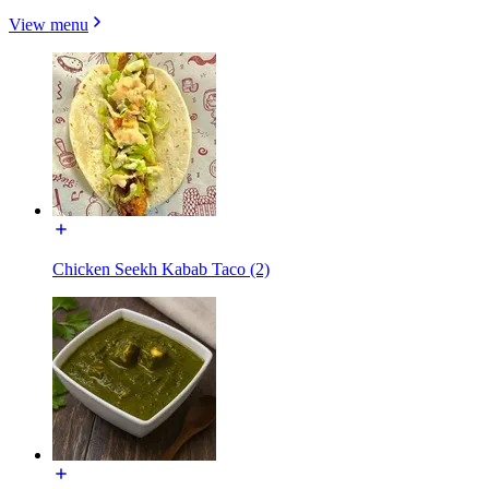
View menu
Chicken Seekh Kabab Taco (2)