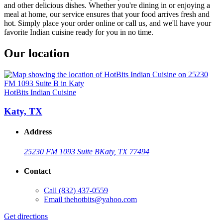
and other delicious dishes. Whether you're dining in or enjoying a
meal at home, our service ensures that your food arrives fresh and
hot. Simply place your order online or call us, and we'll have your
favorite Indian cuisine ready for you in no time.
Our location
HotBits Indian Cuisine
Katy, TX
Address
25230 FM 1093 Suite B
Katy, TX 77494
Contact
Call
(832) 437-0559
Email
thehotbits@yahoo.com
Get directions