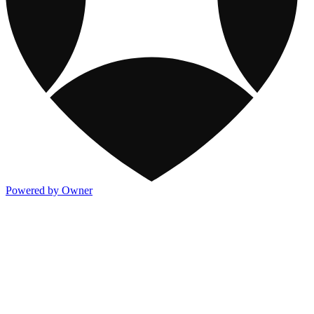
Powered by Owner