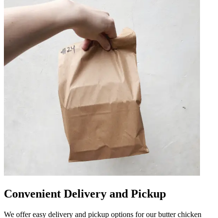
Convenient Delivery and Pickup
We offer easy delivery and pickup options for our butter chicken