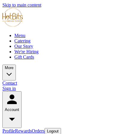
Skip to main content
Menu
Catering
Our Story
We're Hiring
Gift Cards
More
Contact
Sign in
Account
Profile
Rewards
Orders
Logout