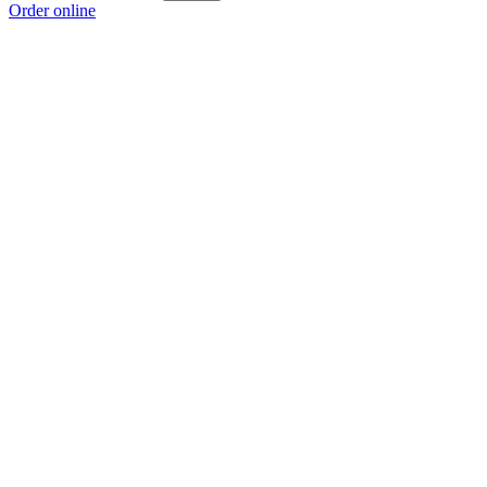
Order online