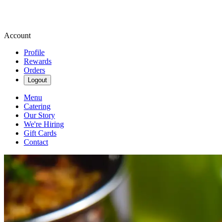
Account
Profile
Rewards
Orders
Logout
Menu
Catering
Our Story
We're Hiring
Gift Cards
Contact