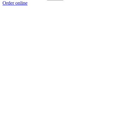
Order online