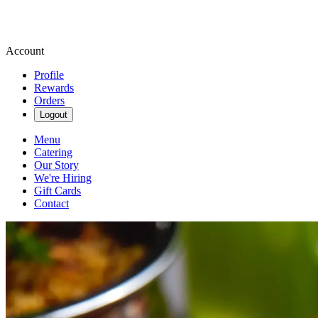
Account
Profile
Rewards
Orders
Logout
Menu
Catering
Our Story
We're Hiring
Gift Cards
Contact