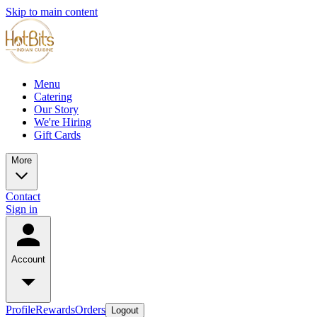
Skip to main content
Menu
Catering
Our Story
We're Hiring
Gift Cards
More
Contact
Sign in
Account
Profile
Rewards
Orders
Logout