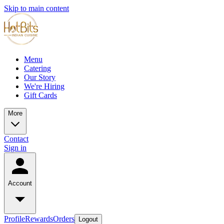
Skip to main content
Menu
Catering
Our Story
We're Hiring
Gift Cards
More
Contact
Sign in
Account
Profile
Rewards
Orders
Logout