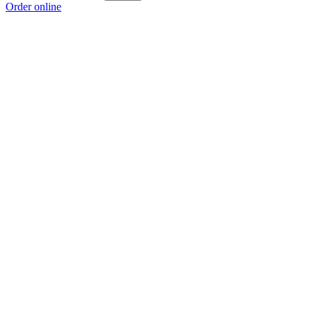
Order online