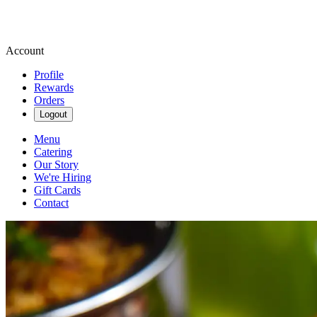
Account
Profile
Rewards
Orders
Logout
Menu
Catering
Our Story
We're Hiring
Gift Cards
Contact