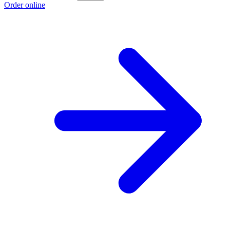
Order online