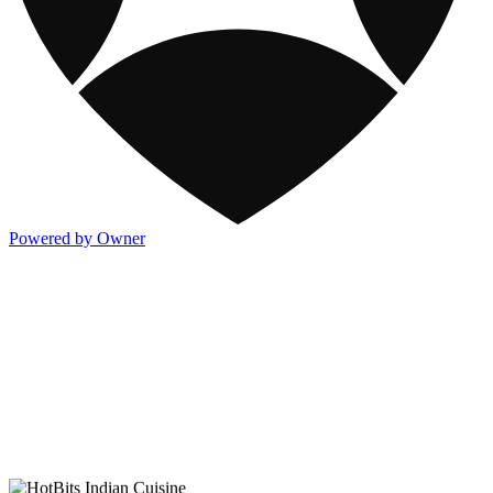
Powered by Owner