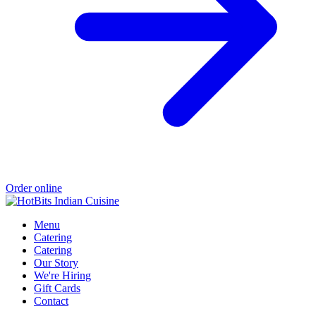
Order online
Menu
Catering
Catering
Our Story
We're Hiring
Gift Cards
Contact