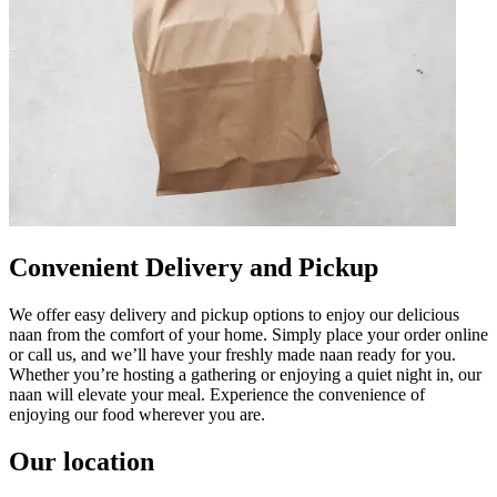
Convenient Delivery and Pickup
We offer easy delivery and pickup options to enjoy our delicious
naan from the comfort of your home. Simply place your order online
or call us, and we’ll have your freshly made naan ready for you.
Whether you’re hosting a gathering or enjoying a quiet night in, our
naan will elevate your meal. Experience the convenience of
enjoying our food wherever you are.
Our location