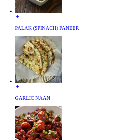
PALAK (SPINACH) PANEER
GARLIC NAAN