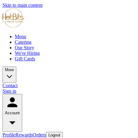
Skip to main content
Menu
Catering
Our Story
We're Hiring
Gift Cards
More
Contact
Sign in
Account
Profile
Rewards
Orders
Logout