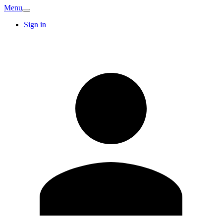
Menu
Sign in