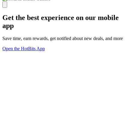
Get the best experience on our mobile
app
Save time, earn rewards, get notified about new deals, and more
Open the HotBits App