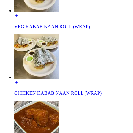
VEG KABAB NAAN ROLL (WRAP)
CHICKEN KABAB NAAN ROLL (WRAP)