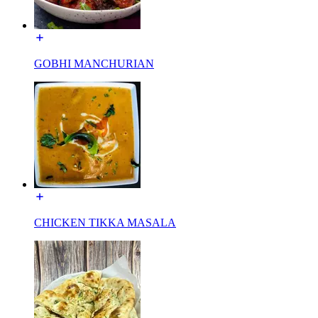
GOBHI MANCHURIAN
CHICKEN TIKKA MASALA