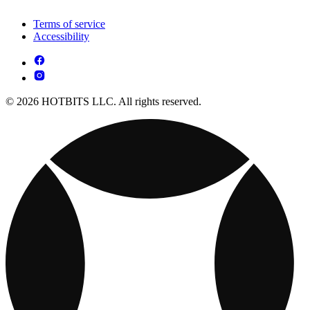
Terms of service
Accessibility
© 2026 HOTBITS LLC. All rights reserved.