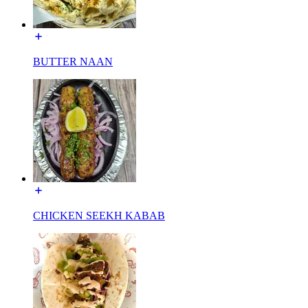
BUTTER NAAN
CHICKEN SEEKH KABAB