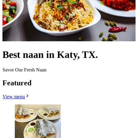
Best naan in Katy, TX.
Savor Our Fresh Naan
Featured
View menu