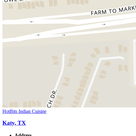
HotBits Indian Cuisine
Katy, TX
Address