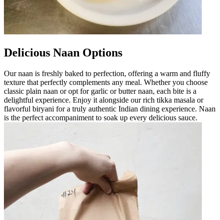
Delicious Naan Options
Our naan is freshly baked to perfection, offering a warm and fluffy
texture that perfectly complements any meal. Whether you choose
classic plain naan or opt for garlic or butter naan, each bite is a
delightful experience. Enjoy it alongside our rich tikka masala or
flavorful biryani for a truly authentic Indian dining experience. Naan
is the perfect accompaniment to soak up every delicious sauce.