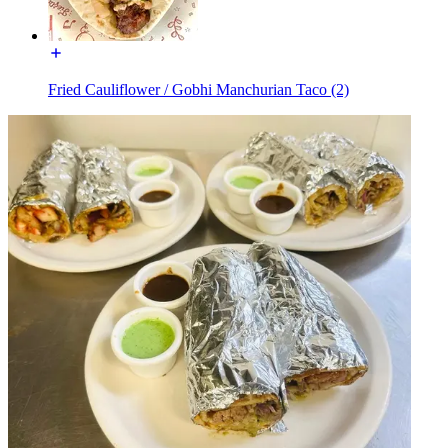
Fried Cauliflower / Gobhi Manchurian Taco (2)