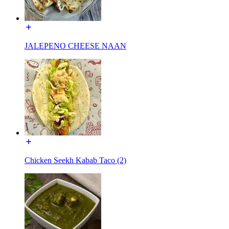
JALEPENO CHEESE NAAN
Chicken Seekh Kabab Taco (2)