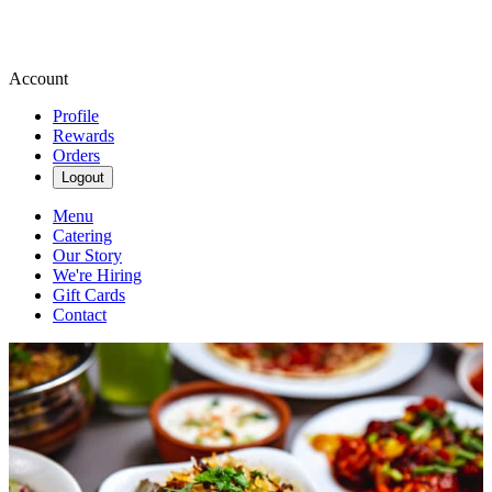
Account
Profile
Rewards
Orders
Logout
Menu
Catering
Our Story
We're Hiring
Gift Cards
Contact