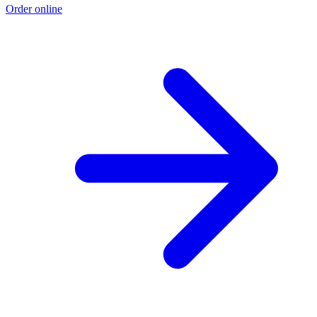
Order online