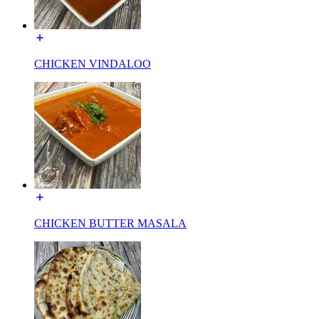
CHICKEN VINDALOO
CHICKEN BUTTER MASALA