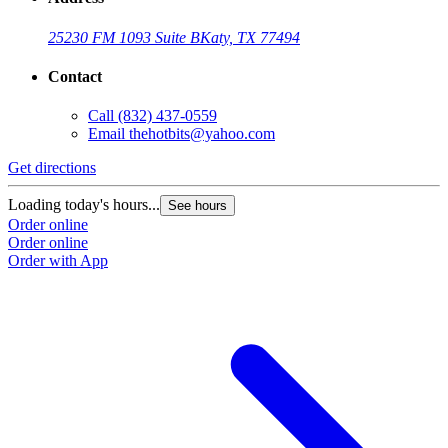
25230 FM 1093 Suite B
Katy, TX 77494
Contact
Call
(832) 437-0559
Email
thehotbits@yahoo.com
Get directions
Loading today's hours...
See hours
Order online
Order online
Order with App