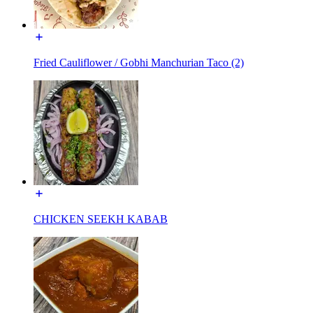
Fried Cauliflower / Gobhi Manchurian Taco (2)
CHICKEN SEEKH KABAB