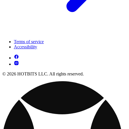
Terms of service
Accessibility
© 2026 HOTBITS LLC. All rights reserved.