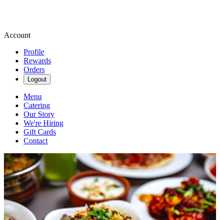
Account
Profile
Rewards
Orders
Logout
Menu
Catering
Our Story
We're Hiring
Gift Cards
Contact