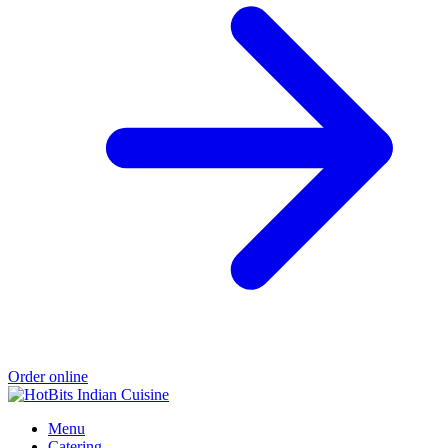
Order online
Menu
Catering