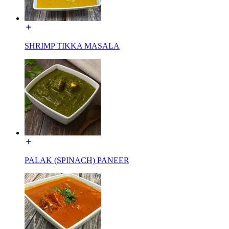
SHRIMP TIKKA MASALA
PALAK (SPINACH) PANEER