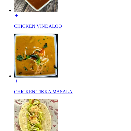
CHICKEN VINDALOO
CHICKEN TIKKA MASALA