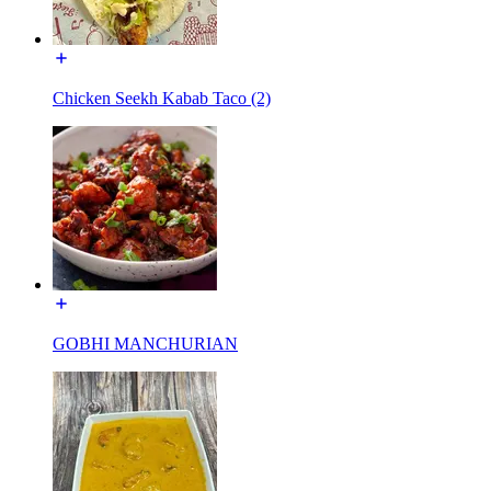
Chicken Seekh Kabab Taco (2)
GOBHI MANCHURIAN