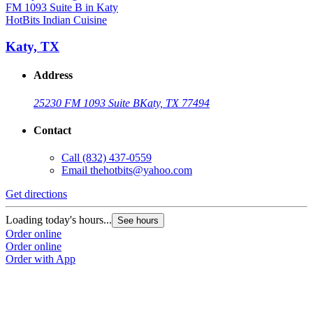
HotBits Indian Cuisine
Katy, TX
Address
25230 FM 1093 Suite B
Katy, TX 77494
Contact
Call
(832) 437-0559
Email
thehotbits@yahoo.com
Get directions
Loading today's hours...
See hours
Order online
Order online
Order with App