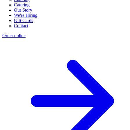
Catering
Our Story
We're Hiring
Gift Cards
Contact
Order online