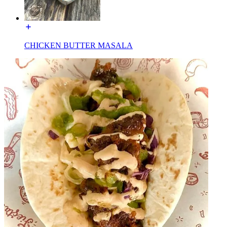
CHICKEN BUTTER MASALA