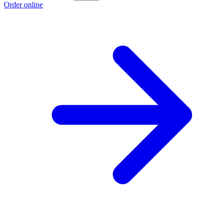
Order online