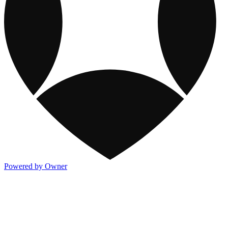
Powered by Owner