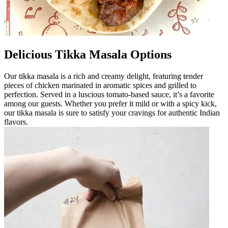
Delicious Tikka Masala Options
Our tikka masala is a rich and creamy delight, featuring tender
pieces of chicken marinated in aromatic spices and grilled to
perfection. Served in a luscious tomato-based sauce, it’s a favorite
among our guests. Whether you prefer it mild or with a spicy kick,
our tikka masala is sure to satisfy your cravings for authentic Indian
flavors.