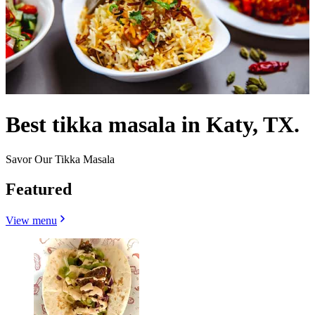
Best tikka masala in Katy, TX.
Savor Our Tikka Masala
Featured
View menu