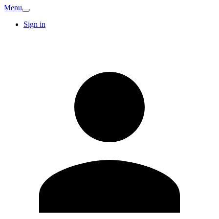
Menu
Sign in