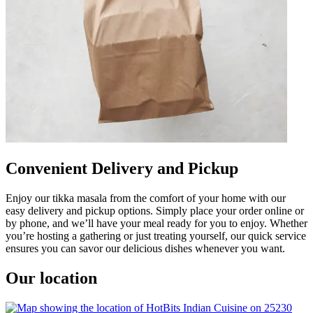
Convenient Delivery and Pickup
Enjoy our tikka masala from the comfort of your home with our
easy delivery and pickup options. Simply place your order online or
by phone, and we’ll have your meal ready for you to enjoy. Whether
you’re hosting a gathering or just treating yourself, our quick service
ensures you can savor our delicious dishes whenever you want.
Our location