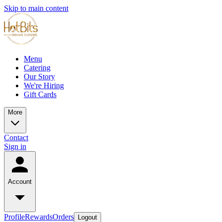
Skip to main content
Menu
Catering
Our Story
We're Hiring
Gift Cards
More
Contact
Sign in
Account
Profile
Rewards
Orders
Logout